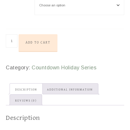
ADD TO CART
Category:
Countdown Holiday Series
DESCRIPTION
ADDITIONAL INFORMATION
REVIEWS (0)
Description