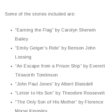
Some of the stories included are:
“Earning the Flag” by Carolyn Sherwin
Bailey
“Emily Geiger’s Ride” by Benson John
Lossing
“An Escape from a Prison Ship” by Everett
Titsworth Tomlinson
“John Paul Jones” by Albert Blaisdell
“Letter to His Son” by Theodore Roosevelt
“The Only Son of His Mother” by Florence
Morse Kingsley