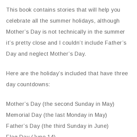
This book contains stories that will help you
celebrate all the summer holidays, although
Mother’s Day is not technically in the summer
it’s pretty close and I couldn’t include Father’s
Day and neglect Mother’s Day.
Here are the holiday’s included that have three
day countdowns:
Mother’s Day (the second Sunday in May)
Memorial Day (the last Monday in May)
Father’s Day (the third Sunday in June)