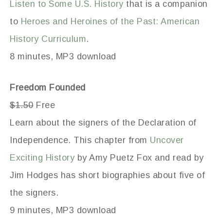
Listen to Some U.S. History
that is a companion
to
Heroes and Heroines of the Past: American
History Curriculum
.
8 minutes, MP3 download
Freedom Founded
$1.50
Free
Learn about the signers of the Declaration of
Independence. This chapter from
Uncover
Exciting History
by Amy Puetz Fox and read by
Jim Hodges has short biographies about five of
the signers.
9 minutes, MP3 download