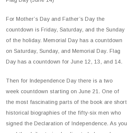
Flag Day (June 14)
For Mother’s Day and Father’s Day the
countdown is Friday, Saturday, and the Sunday
of the holiday. Memorial Day has a countdown
on Saturday, Sunday, and Memorial Day. Flag
Day has a countdown for June 12, 13, and 14.
Then for Independence Day there is a two
week countdown starting on June 21. One of
the most fascinating parts of the book are short
historical biographies of the fifty-six men who
signed the Declaration of Independence. As you