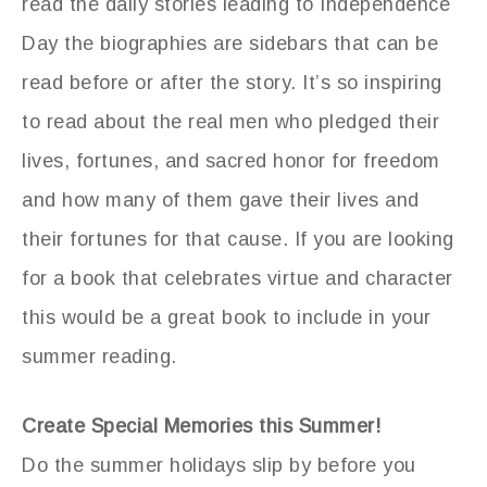
read the daily stories leading to Independence
Day the biographies are sidebars that can be
read before or after the story. It’s so inspiring
to read about the real men who pledged their
lives, fortunes, and sacred honor for freedom
and how many of them gave their lives and
their fortunes for that cause. If you are looking
for a book that celebrates virtue and character
this would be a great book to include in your
summer reading.
Create Special Memories this Summer!
Do the summer holidays slip by before you