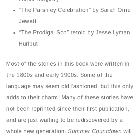
“The Parshley Celebration” by Sarah Orne
Jewett
“The Prodigal Son” retold by Jesse Lyman
Hurlbut
Most of the stories in this book were written in
the 1800s and early 1900s. Some of the
language may seem old fashioned, but this only
adds to their charm! Many of these stories have
not been reprinted since their first publication,
and are just waiting to be rediscovered by a
whole new generation.
Summer Countdown
will