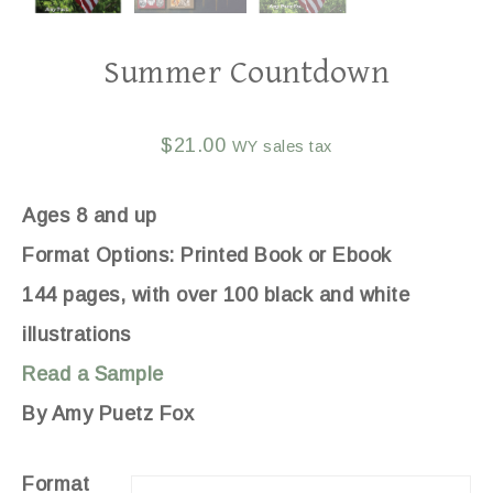
Summer Countdown
$
21.00
WY sales tax
Ages 8 and up
Format Options: Printed Book or Ebook
144 pages, with over 100 black and white
illustrations
Read a Sample
By Amy Puetz Fox
Format