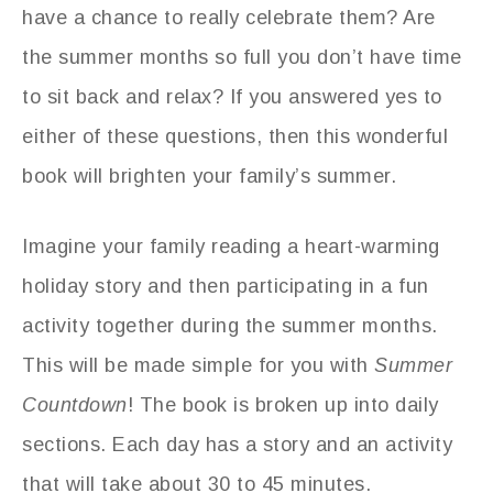
have a chance to really celebrate them? Are
the summer months so full you don’t have time
to sit back and relax? If you answered yes to
either of these questions, then this wonderful
book will brighten your family’s summer.
Imagine your family reading a heart-warming
holiday story and then participating in a fun
activity together during the summer months.
This will be made simple for you with
Summer
Countdown
! The book is broken up into daily
sections. Each day has a story and an activity
that will take about 30 to 45 minutes.