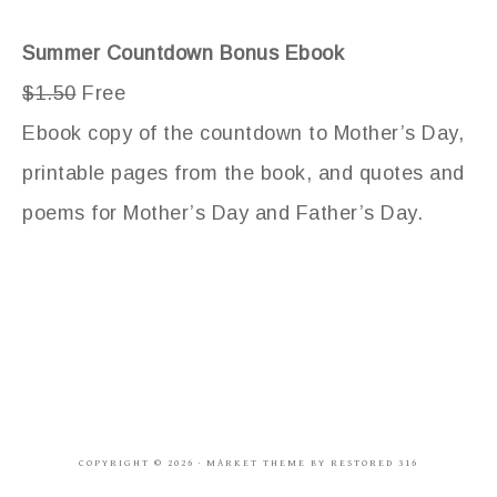
Summer Countdown Bonus Ebook
$1.50
Free
Ebook copy of the countdown to Mother’s Day,
printable pages from the book, and quotes and
poems for Mother’s Day and Father’s Day.
COPYRIGHT © 2026 ·
MARKET THEME
BY
RESTORED 316