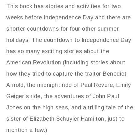
This book has stories and activities for two
weeks before Independence Day and there are
shorter countdowns for four other summer
holidays. The countdown to Independence Day
has so many exciting stories about the
American Revolution (including stories about
how they tried to capture the traitor Benedict
Arnold, the midnight ride of Paul Revere, Emily
Geiger’s ride, the adventures of John Paul
Jones on the high seas, and a trilling tale of the
sister of Elizabeth Schuyler Hamilton, just to
mention a few.)