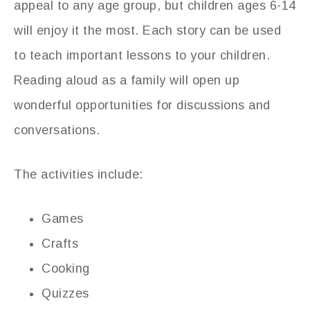
appeal to any age group, but children ages 6-14
will enjoy it the most. Each story can be used
to teach important lessons to your children.
Reading aloud as a family will open up
wonderful opportunities for discussions and
conversations.
The activities include:
Games
Crafts
Cooking
Quizzes