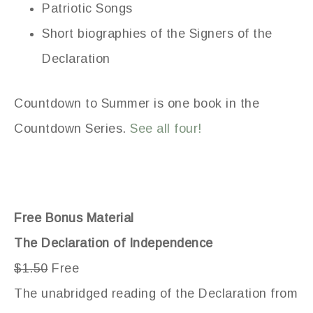
Patriotic Songs
Short biographies of the Signers of the
Declaration
Countdown to Summer is one book in the
Countdown Series.
See all four!
Free Bonus Material
The Declaration of Independence
$1.50
Free
The unabridged reading of the Declaration from